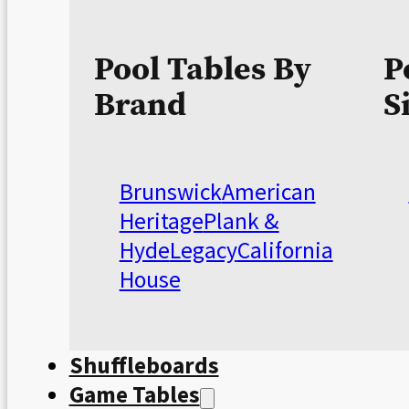
Pool Tables By
P
Brand
S
Brunswick
American
Heritage
Plank &
Hyde
Legacy
California
House
Shuffleboards
Game Tables