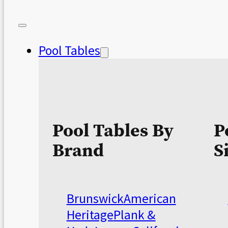
Pool Tables
Pool Tables By
P
Brand
S
Brunswick
American
Heritage
Plank &