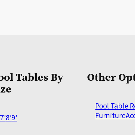
ool Tables By
Other Op
ize
Pool Table 
Furniture
Ac
7’
8’
9’