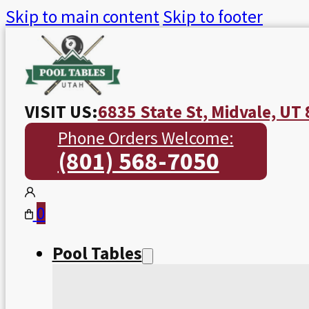
Skip to main content
Skip to footer
VISIT US:
6835 State St, Midvale, UT
Phone Orders Welcome:
(801) 568-7050
0
Pool Tables