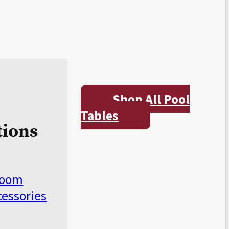
Shop All Pool
Tables
tions
Room
cessories