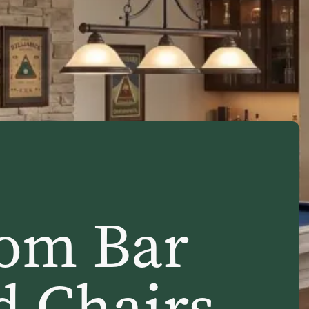
om Bar
d Chairs