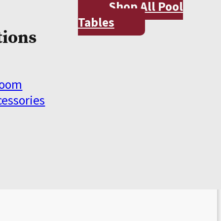
Shop All Pool
Tables
tions
Room
cessories