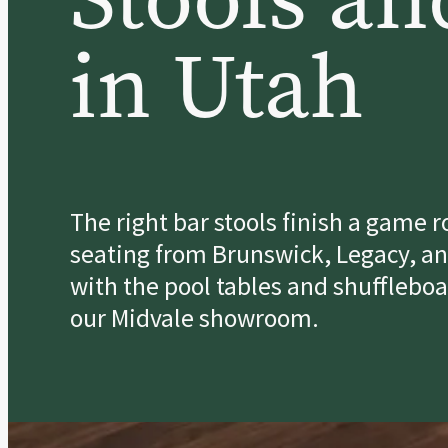
in Utah
The right bar stools finish a game 
seating from Brunswick, Legacy, an
with the pool tables and shuffleboa
our Midvale showroom.