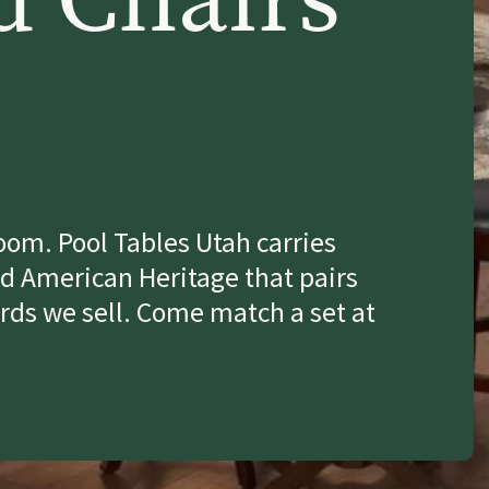
room. Pool Tables Utah carries
d American Heritage that pairs
rds we sell. Come match a set at