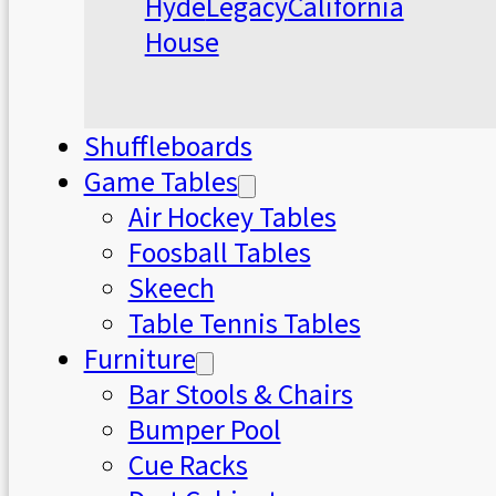
Hyde
Legacy
California
House
Shuffleboards
Game Tables
Air Hockey Tables
Foosball Tables
Skeech
Table Tennis Tables
Furniture
Bar Stools & Chairs
Bumper Pool
Cue Racks