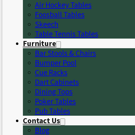
Air Hockey Tables
Foosball Tables
Skeech
Table Tennis Tables
Furniture
Bar Stools & Chairs
Bumper Pool
Cue Racks
Dart Cabinets
Dining Tops
Poker Tables
Pub Tables
Contact Us
Blog