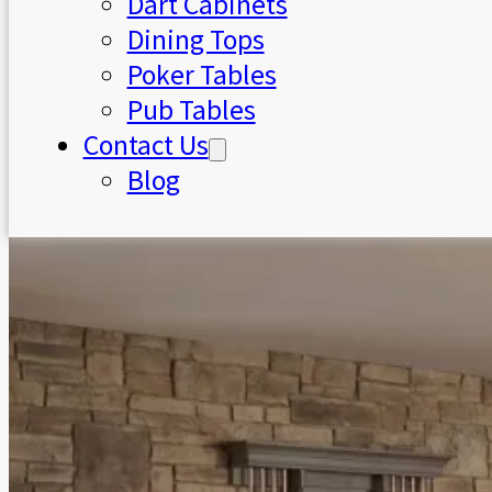
Dart Cabinets
Dining Tops
Poker Tables
Pub Tables
Contact Us
Blog