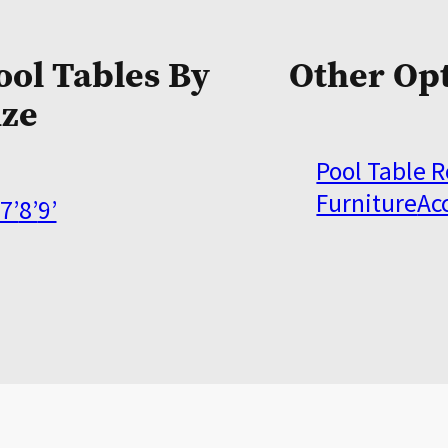
ool Tables By
Other Op
ize
Pool Table 
Furniture
Ac
7’
8’
9’