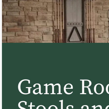
Game Ro
Stools an