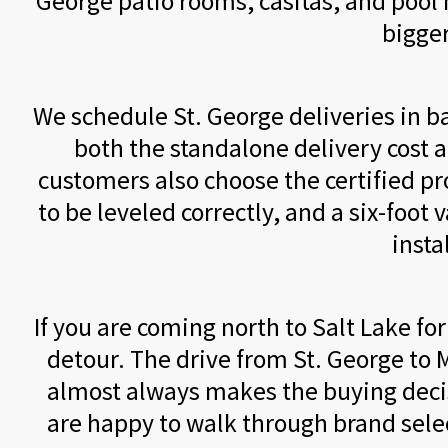
George patio rooms, casitas, and pool h
bigger
We schedule St. George deliveries in b
both the standalone delivery cost a
customers also choose the certified pr
to be leveled correctly, and a six-foot v
insta
If you are coming north to Salt Lake f
detour. The drive from St. George to M
almost always makes the buying decis
are happy to walk through brand sele