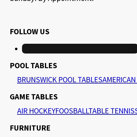
FOLLOW US
POOL TABLES
BRUNSWICK POOL TABLES
AMERICAN 
GAME TABLES
AIR HOCKEY
FOOSBALL
TABLE TENNIS
FURNITURE