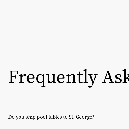
Frequently As
Do you ship pool tables to St. George?