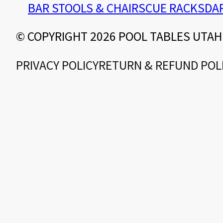
BAR STOOLS & CHAIRS
CUE RACKS
DA
© COPYRIGHT 2026 POOL TABLES UTAH
PRIVACY POLICY
RETURN & REFUND POL