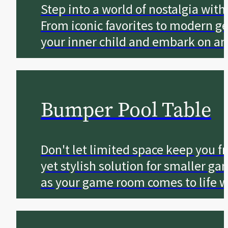
Step into a world of nostalgia wit
From iconic favorites to modern g
your inner child and embark on an
Bumper Pool Table
Don't let limited space keep you fr
yet stylish solution for smaller g
as your game room comes to life w