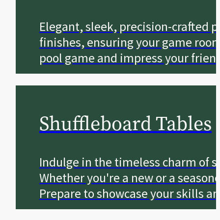
Elegant, sleek, precision-crafted p
finishes, ensuring your game room 
pool game and impress your friend
Shuffleboard Tables
Indulge in the timeless charm of sh
Whether you're a new or a seasone
Prepare to showcase your skills a