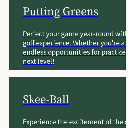
Putting Greens
Perfect your game year-round with 
golf experience. Whether you're a 
endless opportunities for practice
next level!
Skee-Ball
Experience the excitement of the c