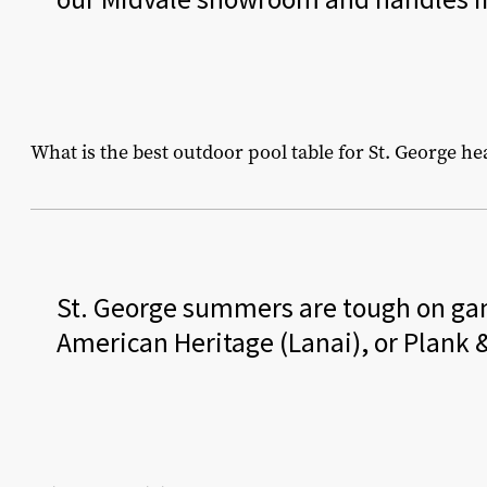
What is the best outdoor pool table for St. George he
St. George summers are tough on ga
American Heritage (Lanai), or Plank &