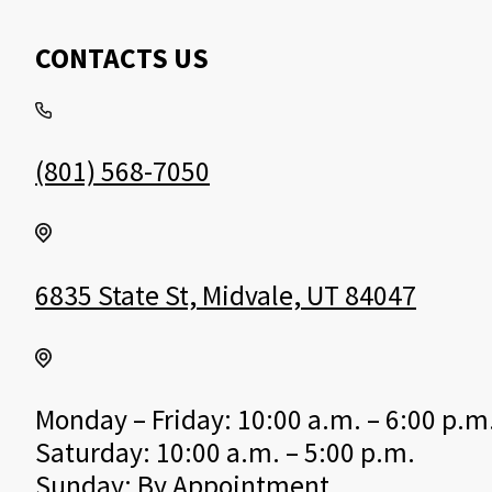
CONTACTS US
(801) 568-7050
6835 State St, Midvale, UT 84047
Monday – Friday: 10:00 a.m. – 6:00 p.m
Saturday: 10:00 a.m. – 5:00 p.m.
Sunday: By Appointment.