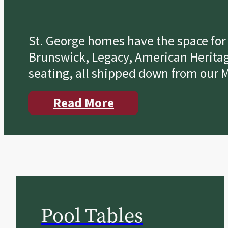
St. George homes have the space for a
Brunswick, Legacy, American Heritage
seating, all shipped down from our M
Read More
Pool Tables