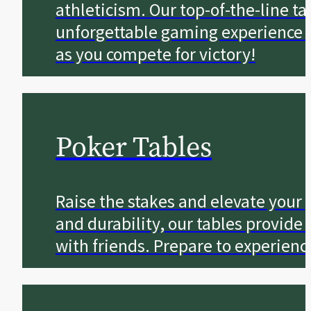
athleticism. Our top-of-the-line t
unforgettable gaming experience for
as you compete for victory!
Poker Tables
Raise the stakes and elevate your
and durability, our tables provi
with friends. Prepare to experienc