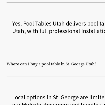
Yes. Pool Tables Utah delivers pool 
Utah, with full professional installat
Where can I buy a pool table in St. George Utah?
Local options in St. George are limit
our Midvale showroom and handles ins