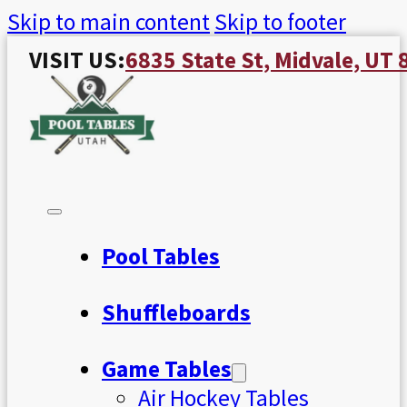
Skip to main content
Skip to footer
VISIT US:
6835 State St, Midvale, UT
Pool Tables
Shuffleboards
Game Tables
Air Hockey Tables