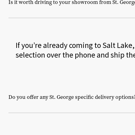
Is it worth driving to your showroom from St. Georg
If you’re already coming to Salt Lake
selection over the phone and ship th
Do you offer any St. George specific delivery options