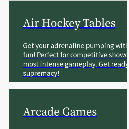
Air Hockey Tables
Get your adrenaline pumping with
fun! Perfect for competitive showd
most intense gameplay. Get ready to
supremacy!
Arcade Games