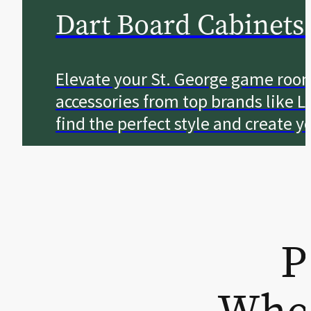
Dart Board Cabinets
Elevate your St. George game roo
accessories from top brands like L
find the perfect style and create 
P
Wher