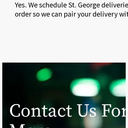
Yes. We schedule St. George deliveri
order so we can pair your delivery w
Contact Us Fo