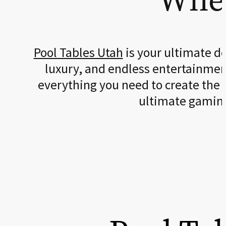
Pool Tables Utah
is your ultimate d
luxury, and endless entertainment
everything you need to create the
ultimate gamin