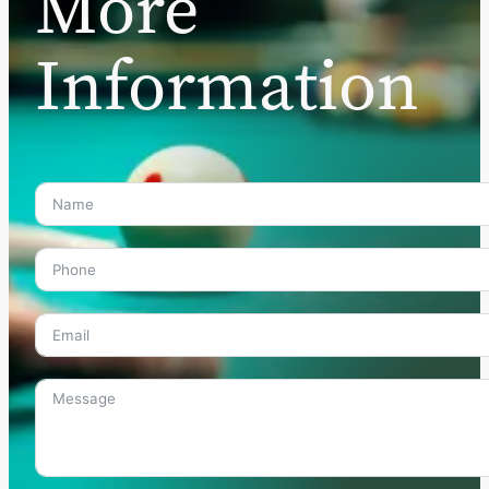
More
Information