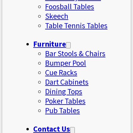
Foosball Tables
Skeech
Table Tennis Tables
Furniture
Bar Stools & Chairs
Bumper Pool
Cue Racks
Dart Cabinets
Dining Tops
Poker Tables
Pub Tables
Contact Us