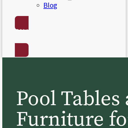
Blog
CALL US:
(801) 568-7050
Pool Table
Furniture fo