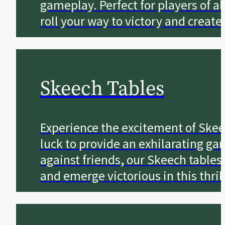
gameplay. Perfect for players of a
roll your way to victory and creat
Skeech Tables
Experience the excitement of Skeec
luck to provide an exhilarating g
against friends, our Skeech tables
and emerge victorious in this thril