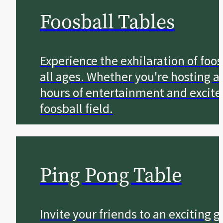
Foosball Tables
Experience the exhilaration of foo
all ages. Whether you're hosting a
hours of entertainment and excite
foosball field.
Ping Pong Table
Invite your friends to an exciting