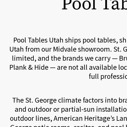
Pool Tab
Pool Tables Utah ships pool tables, s
Utah from our Midvale showroom. St. G
limited, and the brands we carry — Br
Plank & Hide — are not all available lo
full profess
The St. George climate factors into 
and outdoor or partial-sun installat
outdoor lines, American Heritage’s Lan