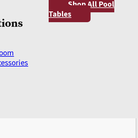
Shop All Pool
Tables
tions
Room
cessories