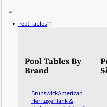
Pool Tables
Pool Tables By
P
Brand
S
Brunswick
American
Heritage
Plank &