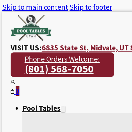
Skip to main content
Skip to footer
VISIT US:
6835 State St, Midvale, UT
Phone Orders Welcome:
(801) 568-7050
0
Pool Tables