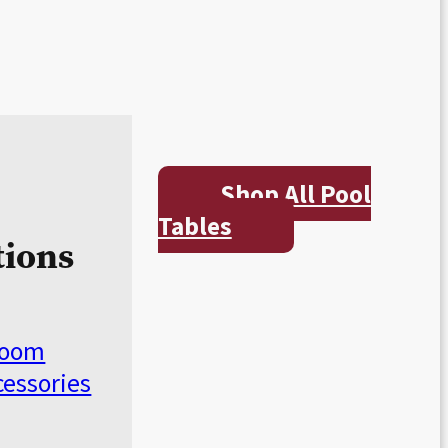
Shop All Pool
Tables
tions
Room
cessories