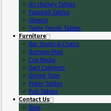
Air Hockey Tables
Foosball Tables
Skeech
Table Tennis Tables
Furniture
Bar Stools & Chairs
Bumper Pool
Cue Racks
Dart Cabinets
Dining Tops
Poker Tables
Pub Tables
Contact Us
Blog