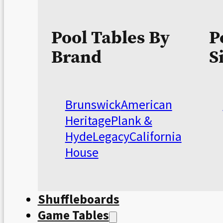
Pool Tables By
P
Brand
S
Brunswick
American
Heritage
Plank &
Hyde
Legacy
California
House
Shuffleboards
Game Tables