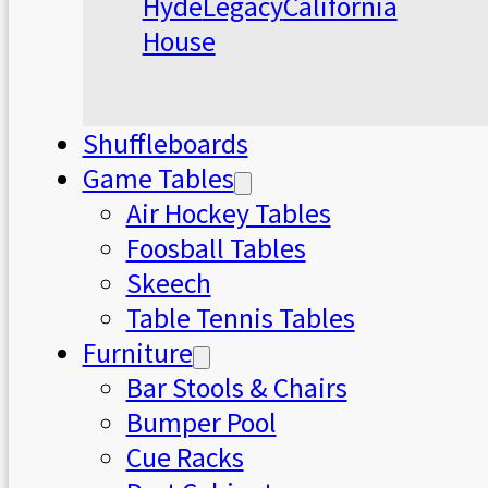
Hyde
Legacy
California
House
Shuffleboards
Game Tables
Air Hockey Tables
Foosball Tables
Skeech
Table Tennis Tables
Furniture
Bar Stools & Chairs
Bumper Pool
Cue Racks