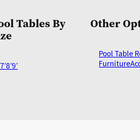
ool Tables By
Other Op
ize
Pool Table 
Furniture
Ac
7’
8’
9’