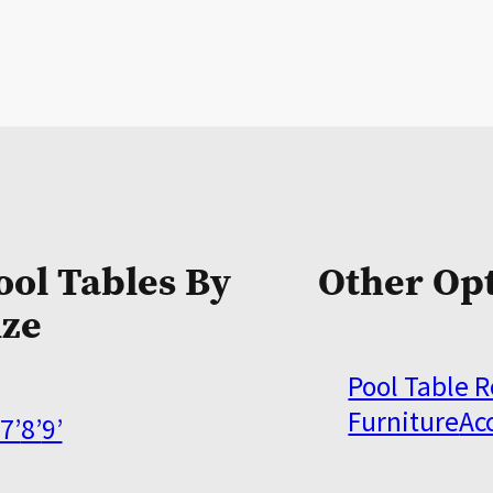
ool Tables By
Other Op
ize
Pool Table 
Furniture
Ac
7’
8’
9’