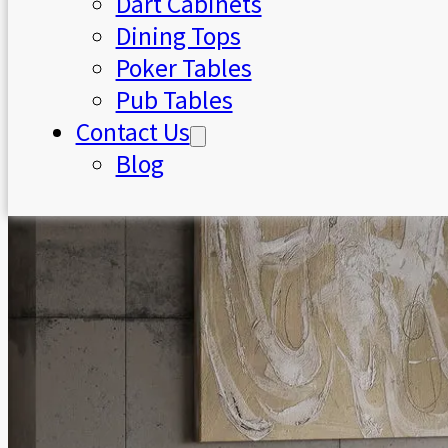
Dart Cabinets
Dining Tops
Poker Tables
Pub Tables
Contact Us
Blog