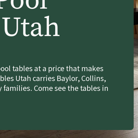
 Utah
ool tables at a price that makes
les Utah carries Baylor, Collins,
 families. Come see the tables in