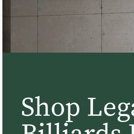
Shop Leg
Billiards