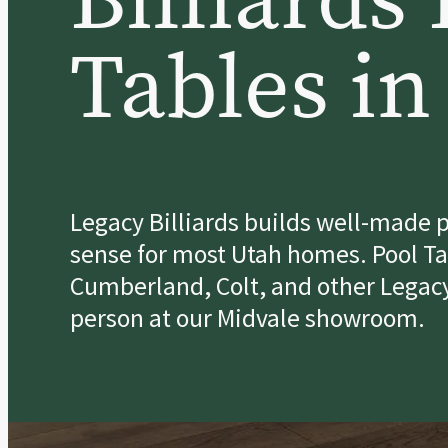
Tables in
Legacy Billiards builds well-made p
sense for most Utah homes. Pool Tab
Cumberland, Colt, and other Legacy
person at our Midvale showroom.