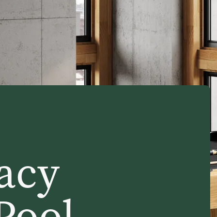
acy
 Pool