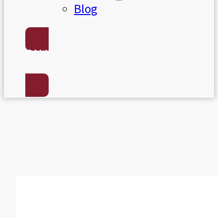
Blog
CALL US:
(801) 568-7050