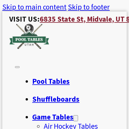
Skip to main content
Skip to footer
VISIT US:
6835 State St, Midvale, UT
Pool Tables
Shuffleboards
Game Tables
Air Hockey Tables