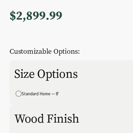
$
2,899.99
Customizable Options:
Size Options
Standard Home — 8'
Wood Finish