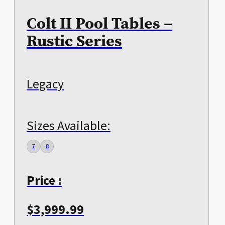
Colt II Pool Tables –
Rustic Series
Legacy
Sizes Available:
7
8
Price :
$
3,999.99