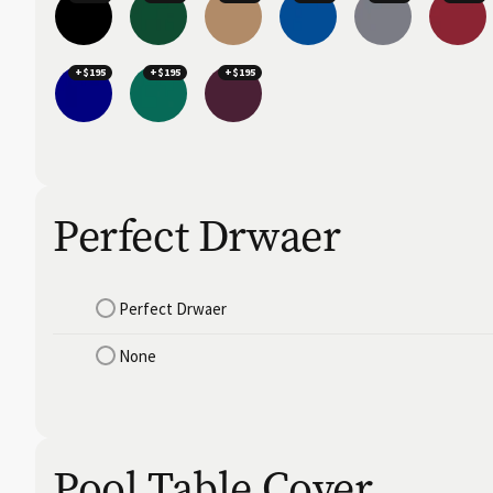
+$195
+$195
+$195
Perfect Drwaer
Perfect Drwaer
None
Pool Table Cover