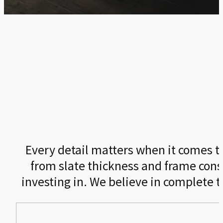
Every detail matters when it comes to 
from slate thickness and frame cons
investing in. We believe in complete 