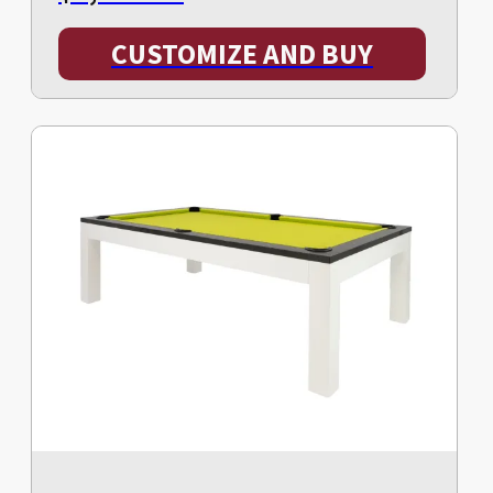
CUSTOMIZE AND BUY