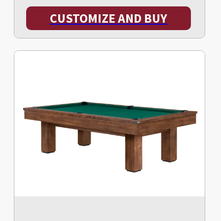
CUSTOMIZE AND BUY