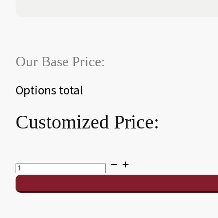
Our Base Price:
Options total
Customized Price:
Mustang
Pool
Table
quantity