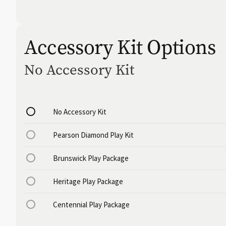
Accessory Kit Options
No Accessory Kit
No Accessory Kit
Pearson Diamond Play Kit
Brunswick Play Package
Heritage Play Package
Centennial Play Package