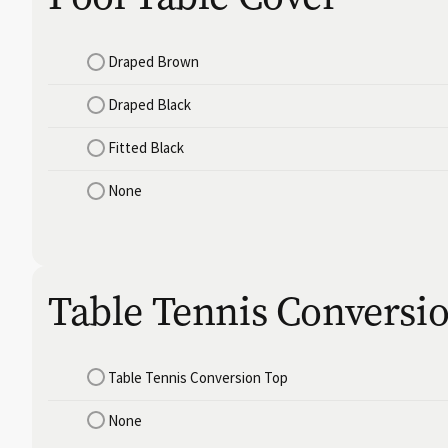
Draped Brown
Draped Black
Fitted Black
None
Table Tennis Conversi
Table Tennis Conversion Top
None