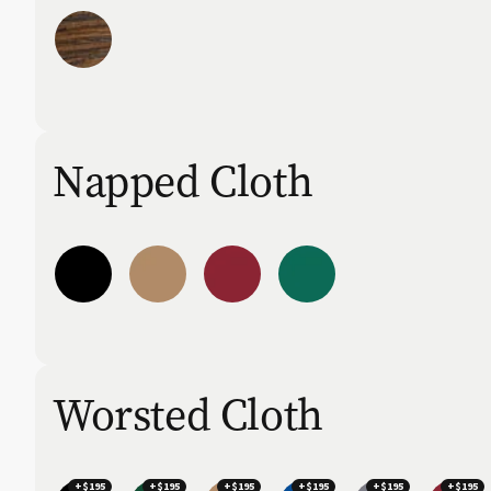
Napped Cloth
Worsted Cloth
+$195
+$195
+$195
+$195
+$195
+$195