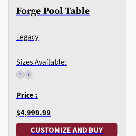
Forge Pool Table
Legacy
Sizes Available:
7
8
Price :
$
4,999.99
CUSTOMIZE AND BUY