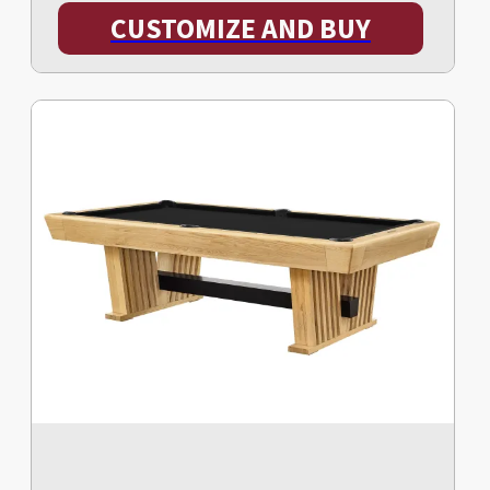
CUSTOMIZE AND BUY