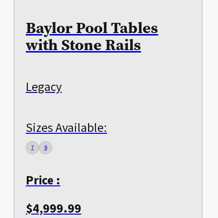
Baylor Pool Tables
with Stone Rails
Legacy
Sizes Available:
7
8
Price :
$
4,999.99