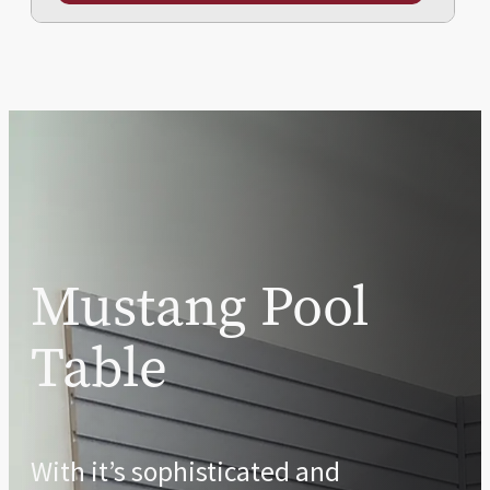
Mustang Pool
Table
With it’s sophisticated and