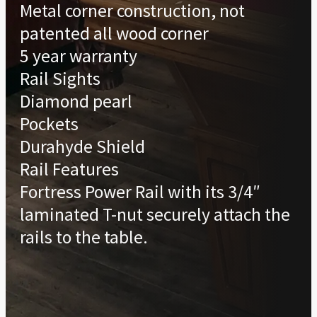
Metal corner construction, not
patented all wood corner
5 year warranty
Rail Sights
Diamond pearl
Pockets
Durahyde Shield
Rail Features
Fortress Power Rail with its 3/4″
laminated T-nut securely attach the
rails to the table.