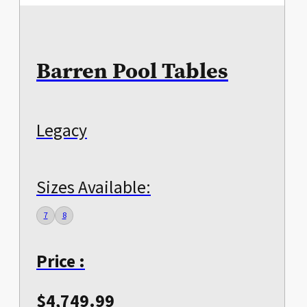
Barren Pool Tables
Legacy
Sizes Available:
7
8
Price :
$
4,749.99