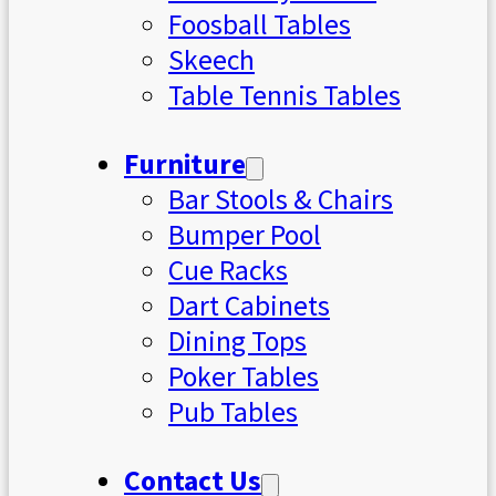
Foosball Tables
Skeech
Table Tennis Tables
Furniture
Bar Stools & Chairs
Bumper Pool
Cue Racks
Dart Cabinets
Dining Tops
Poker Tables
Pub Tables
Contact Us