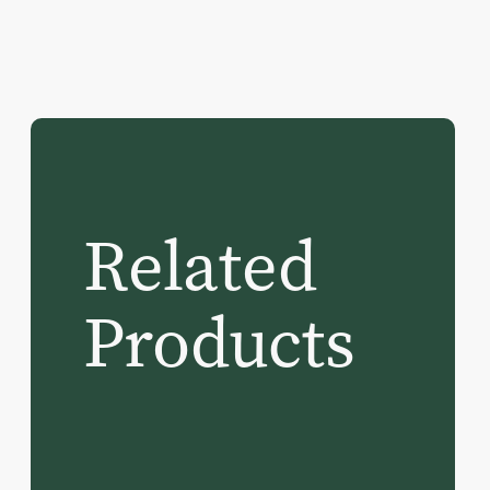
Related
Products