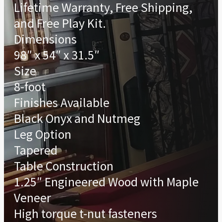
Lifetime Warranty, Free Shipping,
and Free Play Kit.
Dimensions
98″ x 54″ x 31.5″
Size
8-foot
Finishes Available
Black Onyx and Nutmeg
Leg Option
Tapered
Table Construction
1.25″ Engineered Wood with Maple
Veneer
High torque t-nut fasteners