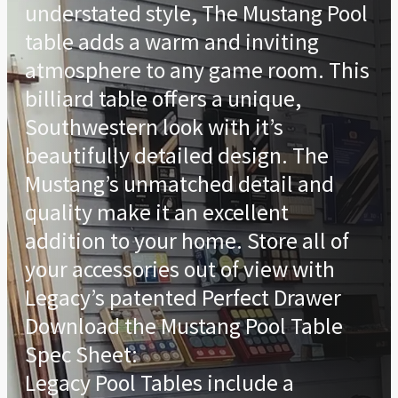
understated style, The Mustang Pool
table adds a warm and inviting
atmosphere to any game room. This
billiard table offers a unique,
Southwestern look with it’s
beautifully detailed design. The
Mustang’s unmatched detail and
quality make it an excellent
addition to your home. Store all of
your accessories out of view with
Legacy’s patented Perfect Drawer
Download the Mustang Pool Table
Spec Sheet:
Legacy Pool Tables include a