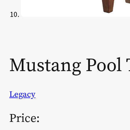
Mustang Pool 
Legacy
Price: