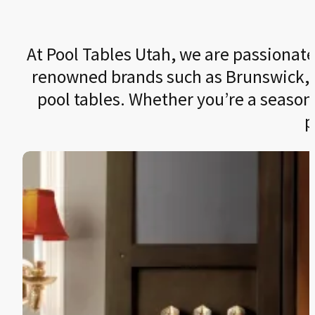
At Pool Tables Utah, we are passionate 
renowned brands such as Brunswick, Le
pool tables. Whether you’re a seasone
p