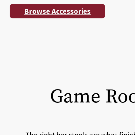
Browse Accessories
Game Room