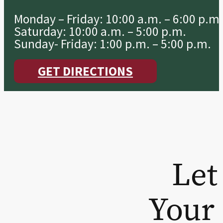
Monday – Friday: 10:00 a.m. – 6:00 p.m.
Saturday: 10:00 a.m. – 5:00 p.m.
Sunday- Friday: 1:00 p.m. – 5:00 p.m.
GET DIRECTIONS
Let
Your