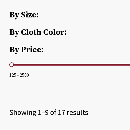
By Size:
By Cloth Color:
By Price:
By Price
125 - 2500
Showing 1–9 of 17 results