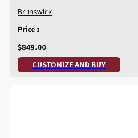
Brunswick
Price :
$
849.00
CUSTOMIZE AND BUY