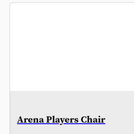
Arena Players Chair