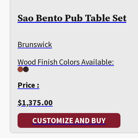
Sao Bento Pub Table Set
Brunswick
Wood Finish Colors Available:
Price :
$
1,375.00
CUSTOMIZE AND BUY