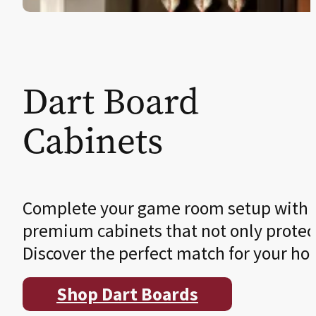
Dart Board
Cabinets
Complete your game room setup with a s
premium cabinets that not only protect 
Discover the perfect match for your ho
Shop Dart Boards