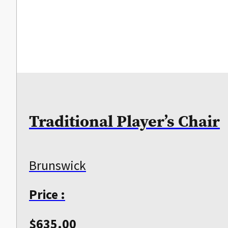
Traditional Player’s Chair
Brunswick
Price :
$
635.00