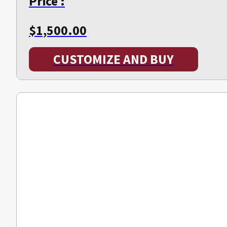
Price :
$
1,500.00
CUSTOMIZE AND BUY