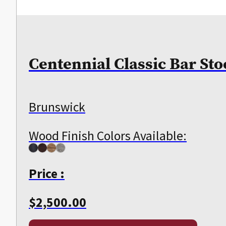
Centennial Classic Bar Sto
Brunswick
Wood Finish Colors Available:
Price :
$
2,500.00