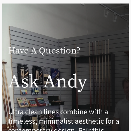
Have A Question?
Ask Andy
Ultra clean lines combine with a
timeless, minimalist aesthetic for a
contemporary design. Pair this