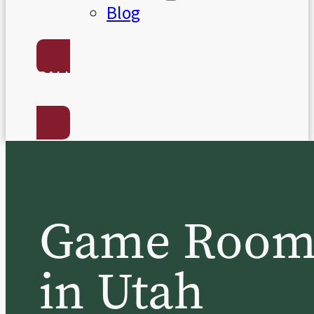
Blog
CALL US:
(801) 568-7050
Game Room B
in Utah