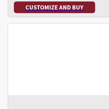
CUSTOMIZE AND BUY