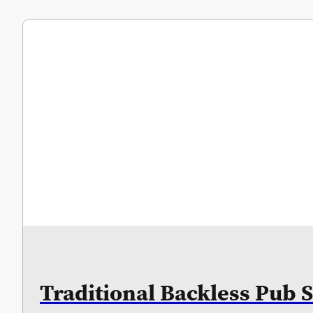
Traditional Backless Pub S