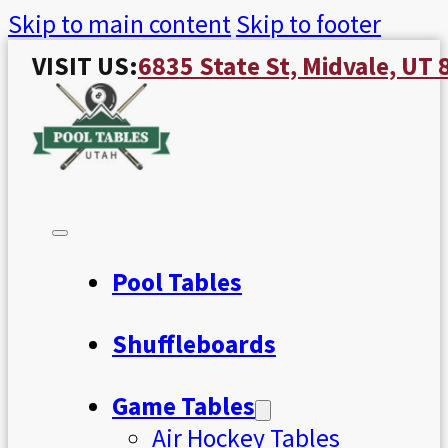
Skip to main content
Skip to footer
VISIT US:
6835 State St, Midvale, UT
Pool Tables
Shuffleboards
Game Tables
Air Hockey Tables