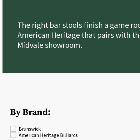
The right bar stools finish a game r
American Heritage that pairs with th
Midvale showroom.
By Brand:
Product Brand Fitler
Brunswick
American Heritage Billiards