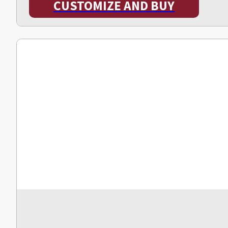
CUSTOMIZE AND BUY