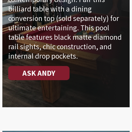
billiard table with a dining
conversion top (sold separately) for
ultimate entertaining. This pool
table features black matte diamond
rail sights, chic construction, and
internal drop pockets.
ASK ANDY