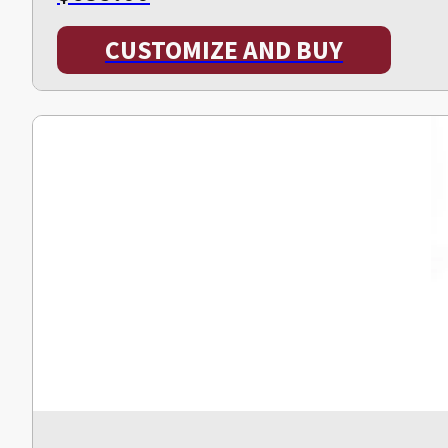
CUSTOMIZE AND BUY