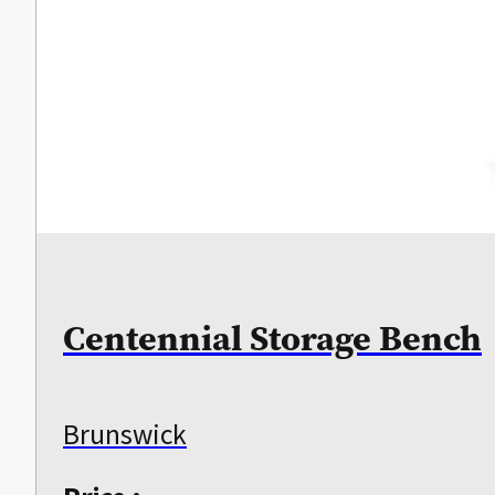
Centennial Storage Bench
Brunswick