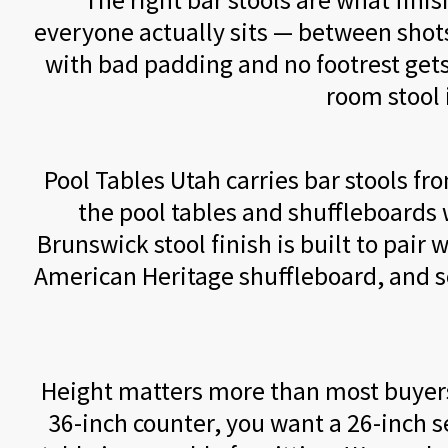
The right bar stools are what fini
everyone actually sits — between shot
with bad padding and no footrest gets
room stool 
Pool Tables Utah carries bar stools f
the pool tables and shuffleboards w
Brunswick stool finish is built to pair
American Heritage shuffleboard, and so 
Height matters more than most buyers r
36-inch counter, you want a 26-inch s