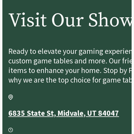
Visit Our Sho
Ready to elevate your gaming experience
custom game tables and more. Our friend
items to enhance your home. Stop by Po
why we are the top choice for game tabl
6835 State St, Midvale, UT 84047