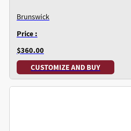
Brunswick
Price :
$
360.00
CUSTOMIZE AND BUY