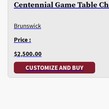
Centennial Game Table Ch
Brunswick
Price :
$
2,500.00
CUSTOMIZE AND BUY