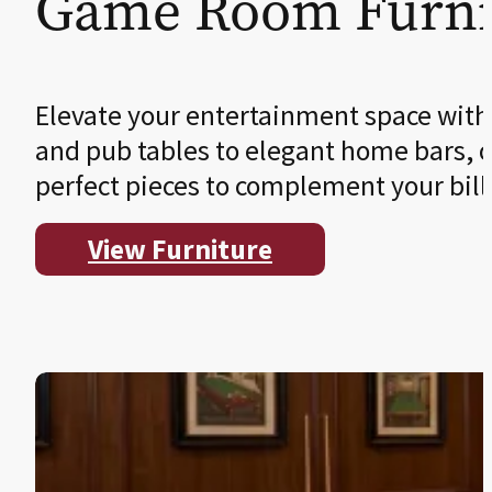
Game Room Furni
Elevate your entertainment space with
and pub tables to elegant home bars, o
perfect pieces to complement your bil
View Furniture