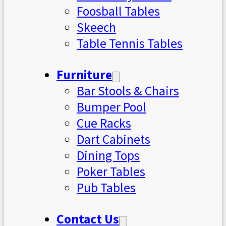
Foosball Tables
Skeech
Table Tennis Tables
Furniture
Bar Stools & Chairs
Bumper Pool
Cue Racks
Dart Cabinets
Dining Tops
Poker Tables
Pub Tables
Contact Us