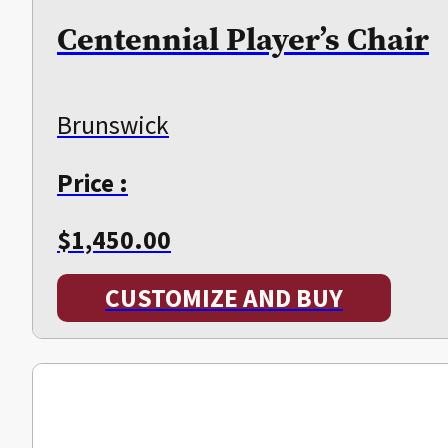
Centennial Player’s Chair
Brunswick
Price :
$
1,450.00
CUSTOMIZE AND BUY