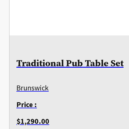
Traditional Pub Table Set
Brunswick
Price :
$
1,290.00