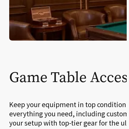
Game Table Acces
Keep your equipment in top condition
everything you need, including custom cu
your setup with top-tier gear for the u