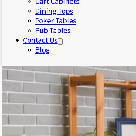
Dart Cabinets
Dining Tops
Poker Tables
Pub Tables
Contact Us
Blog