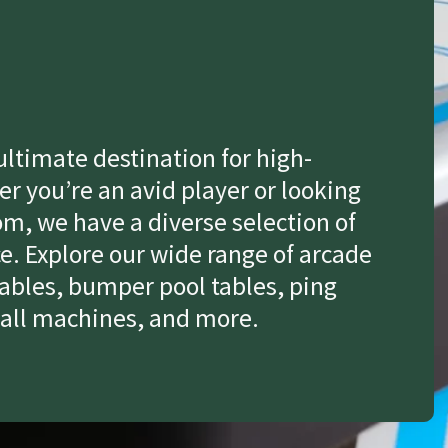
ltimate destination for high-
r you’re an avid player or looking
m, we have a diverse selection of
e. Explore our wide range of arcade
tables, bumper pool tables, ping
ball machines, and more.