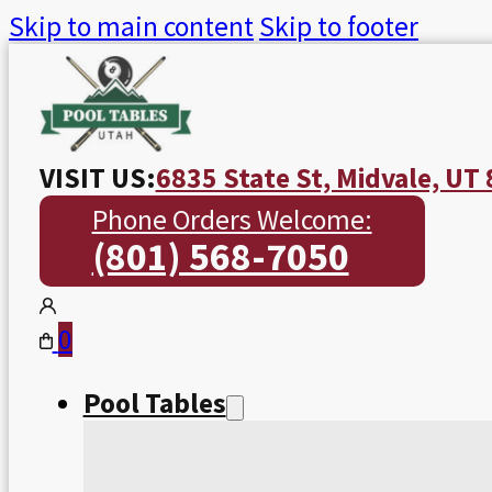
Skip to main content
Skip to footer
VISIT US:
6835 State St, Midvale, UT
Phone Orders Welcome:
(801) 568-7050
0
Pool Tables