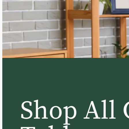
Shop All