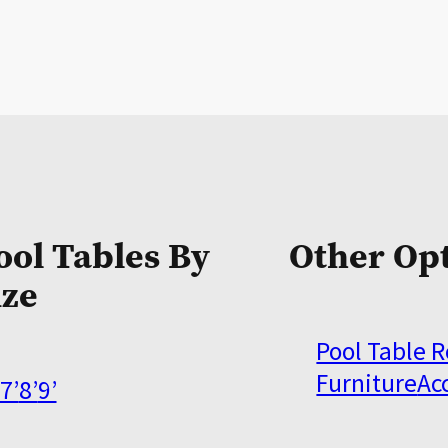
ool Tables By
Other Op
ize
Pool Table 
Furniture
Ac
7’
8’
9’