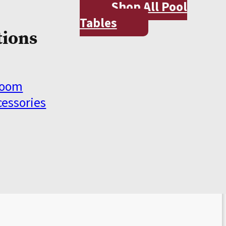
Shop All Pool
Tables
tions
Room
cessories