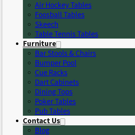
Air Hockey Tables
Foosball Tables
Skeech
Table Tennis Tables
Furniture
Bar Stools & Chairs
Bumper Pool
Cue Racks
Dart Cabinets
Dining Tops
Poker Tables
Pub Tables
Contact Us
Blog