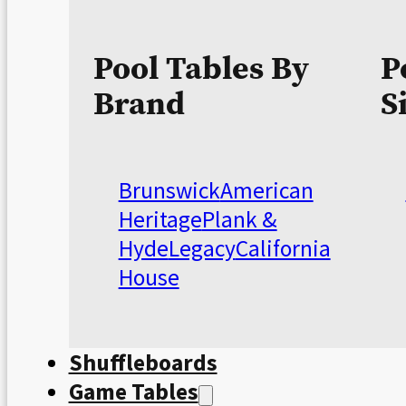
Pool Tables By
P
Brand
S
Brunswick
American
Heritage
Plank &
Hyde
Legacy
California
House
Shuffleboards
Game Tables