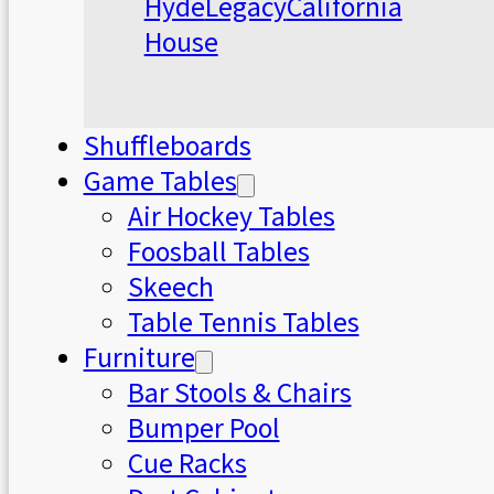
Hyde
Legacy
California
House
Shuffleboards
Game Tables
Air Hockey Tables
Foosball Tables
Skeech
Table Tennis Tables
Furniture
Bar Stools & Chairs
Bumper Pool
Cue Racks