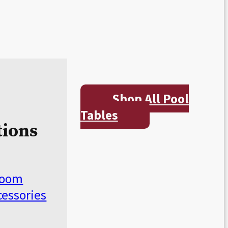
Shop All Pool
Tables
tions
Room
cessories