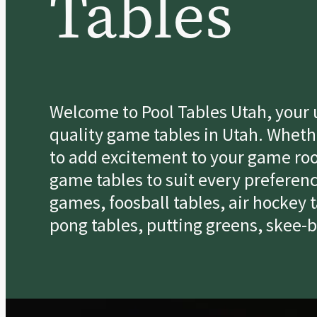
Tables
Welcome to Pool Tables Utah, your u
quality game tables in Utah. Whethe
to add excitement to your game roo
game tables to suit every preferenc
games, foosball tables, air hockey 
pong tables, putting greens, skee-