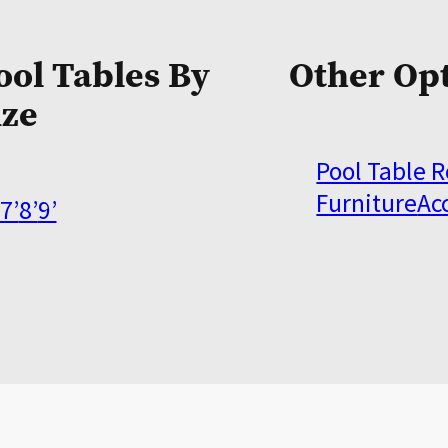
ool Tables By
Other Op
ize
Pool Table 
Furniture
Ac
7’
8’
9’