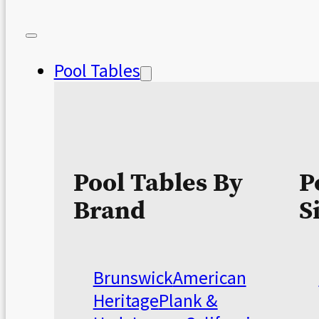
Pool Tables
Pool Tables By
P
Brand
S
Brunswick
American
Heritage
Plank &