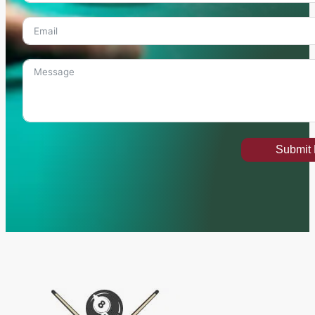
Submit