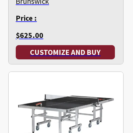
Brunswick
Price :
$
625.00
CUSTOMIZE AND BUY