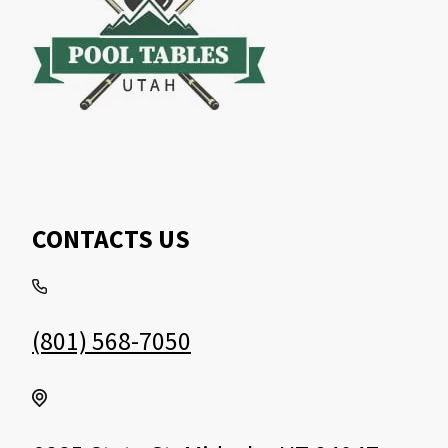
CONTACTS US
(801) 568-7050