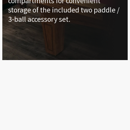
compartments for convenient
storage of the included two paddle /
3-ball accessory set.