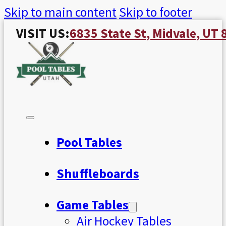
Skip to main content
Skip to footer
VISIT US:
6835 State St, Midvale, UT
Pool Tables
Shuffleboards
Game Tables
Air Hockey Tables