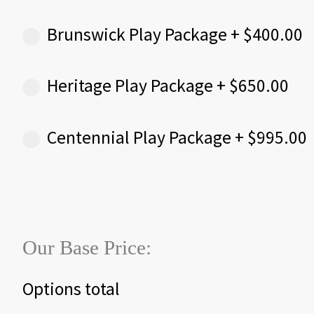
Brunswick Play Package
+
$
400.00
Heritage Play Package
+
$
650.00
Centennial Play Package
+
$
995.00
Our Base Price:
Options total