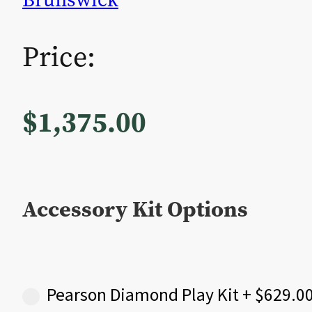
Price:
$
1,375.00
Accessory Kit Options
Pearson Diamond Play Kit
+
$
629.0