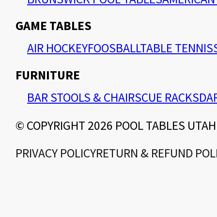
GAME TABLES
AIR HOCKEY
FOOSBALL
TABLE TENNIS
FURNITURE
BAR STOOLS & CHAIRS
CUE RACKS
DA
© COPYRIGHT 2026 POOL TABLES UTAH
PRIVACY POLICY
RETURN & REFUND POL