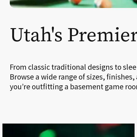
Utah's Premier
From classic traditional designs to sl
Browse a wide range of sizes, finishes,
you’re outfitting a basement game room