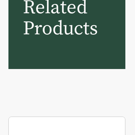
Related
Products