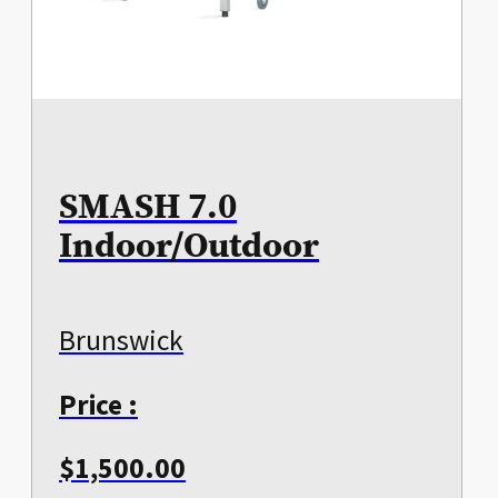
SMASH 7.0
Indoor/Outdoor
Brunswick
Price :
$
1,500.00