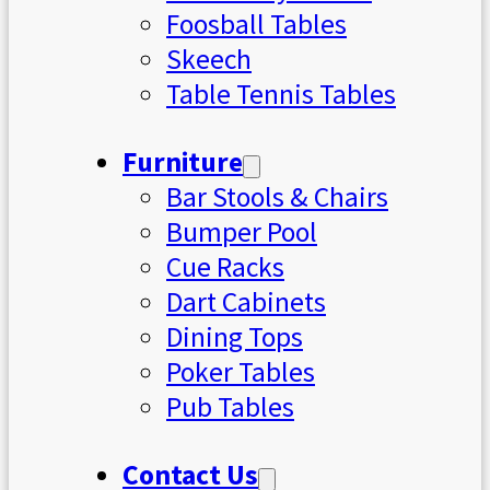
Foosball Tables
Skeech
Table Tennis Tables
Furniture
Bar Stools & Chairs
Bumper Pool
Cue Racks
Dart Cabinets
Dining Tops
Poker Tables
Pub Tables
Contact Us