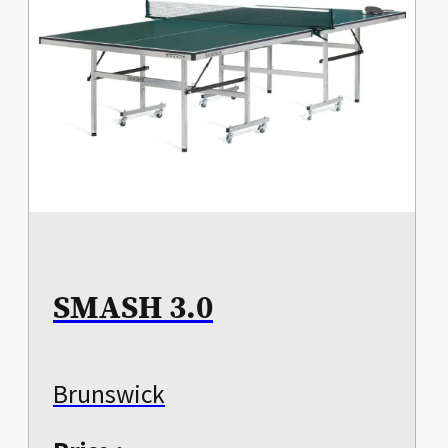
SMASH 3.0
Brunswick