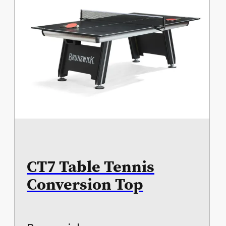
CT7 Table Tennis
Conversion Top