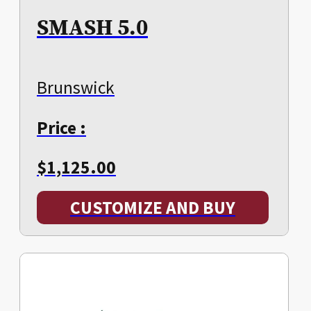
SMASH 5.0
Brunswick
Price :
$
1,125.00
CUSTOMIZE AND BUY