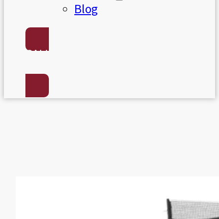
Blog
CALL US:
(801) 568-7050