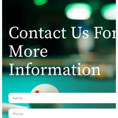
Contact Us Fo
More
Information