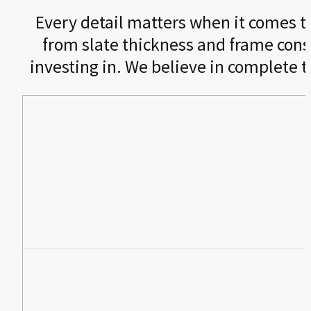
Every detail matters when it comes to 
from slate thickness and frame cons
investing in. We believe in complete 