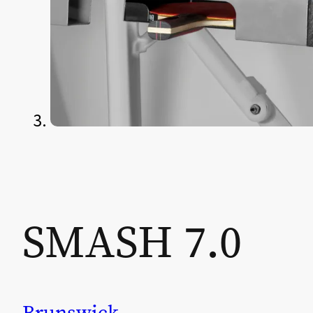
SMASH 7.0
Brunswick