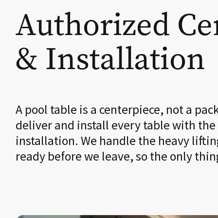
Authorized Cer
& Installation
A pool table is a centerpiece, not a pac
deliver and install every table with the
installation. We handle the heavy liftin
ready before we leave, so the only thin