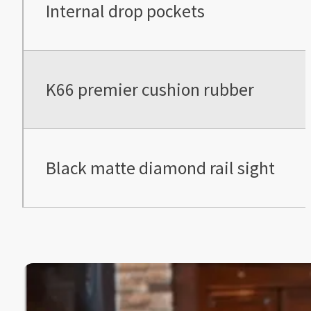
Internal drop pockets
K66 premier cushion rubber
Black matte diamond rail sight