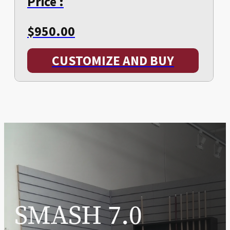
Price :
$
950.00
CUSTOMIZE AND BUY
SMASH 7.0