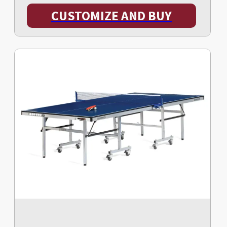
CUSTOMIZE AND BUY