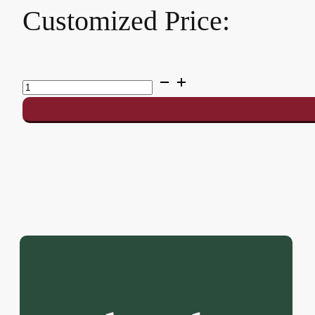
Customized Price:
SMASH
7.0
quantity