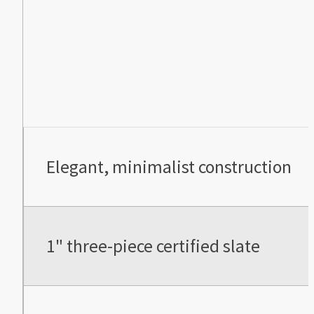
Elegant, minimalist construction
1" three-piece certified slate