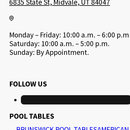
6835 State St, Midvale, UT 84047
Monday – Friday: 10:00 a.m. – 6:00 p.m
Saturday: 10:00 a.m. – 5:00 p.m.
Sunday: By Appointment.
FOLLOW US
POOL TABLES
BRUNSWICK POOL TABLES
AMERICAN 