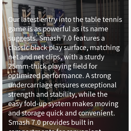
Our latest entry into the table tennis
game is as powerful as its name
suggests. Smash 7.0 features a
classic black play surface, matching
net and net clips, with a sturdy
25mm-thick playing field for
optimized performance. A strong
undercarriage ensures exceptional
strength and stability, while the
easy fold-up system makes moving
and storage quick and convenient.
Smash 7.0 provides built in