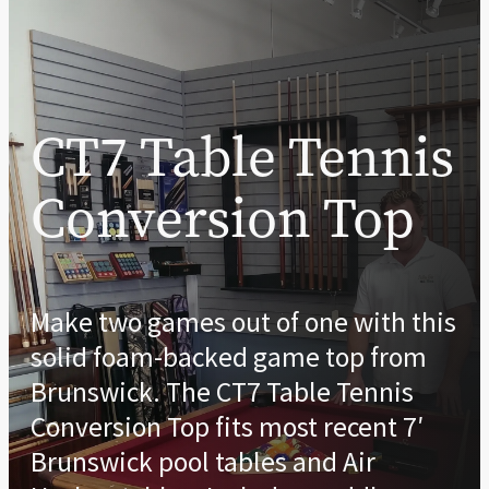
CT7 Table Tennis
Conversion Top
Make two games out of one with this
solid foam-backed game top from
Brunswick. The CT7 Table Tennis
Conversion Top fits most recent 7′
Brunswick pool tables and Air