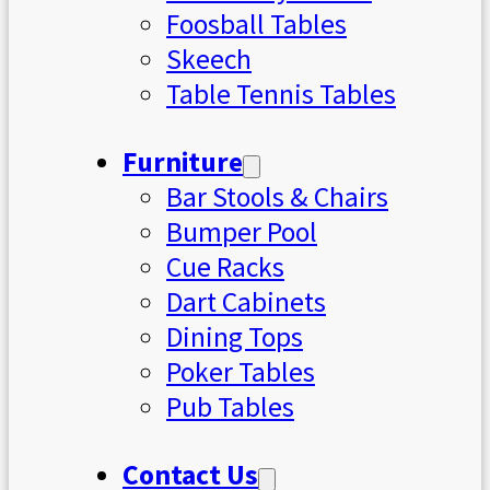
Foosball Tables
Skeech
Table Tennis Tables
Furniture
Bar Stools & Chairs
Bumper Pool
Cue Racks
Dart Cabinets
Dining Tops
Poker Tables
Pub Tables
Contact Us