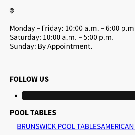
Monday – Friday: 10:00 a.m. – 6:00 p.m
Saturday: 10:00 a.m. – 5:00 p.m.
Sunday: By Appointment.
FOLLOW US
POOL TABLES
BRUNSWICK POOL TABLES
AMERICAN 