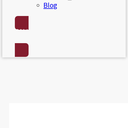
Blog
CALL US:
(801) 568-7050