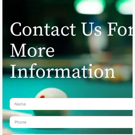
Contact Us Fo
More
Information