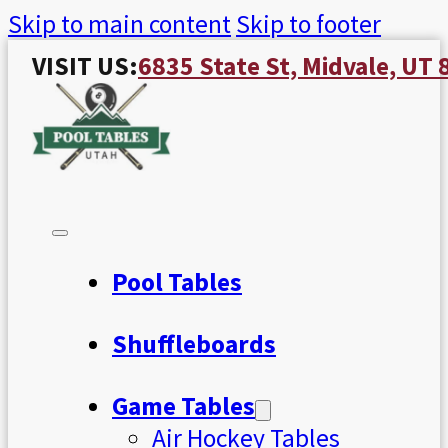
Skip to main content
Skip to footer
VISIT US:
6835 State St, Midvale, UT
Pool Tables
Shuffleboards
Game Tables
Air Hockey Tables