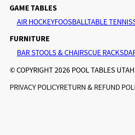
GAME TABLES
AIR HOCKEY
FOOSBALL
TABLE TENNIS
FURNITURE
BAR STOOLS & CHAIRS
CUE RACKS
DA
© COPYRIGHT 2026 POOL TABLES UTAH
PRIVACY POLICY
RETURN & REFUND POL