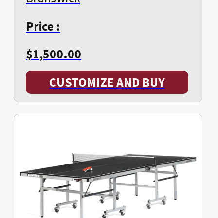
Price :
$
1,500.00
CUSTOMIZE AND BUY