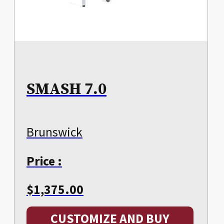
SMASH 7.0
Brunswick
Price :
$
1,375.00
CUSTOMIZE AND BUY