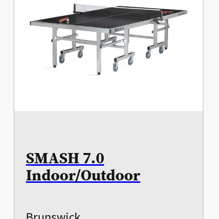
SMASH 7.0
Indoor/Outdoor
Brunswick