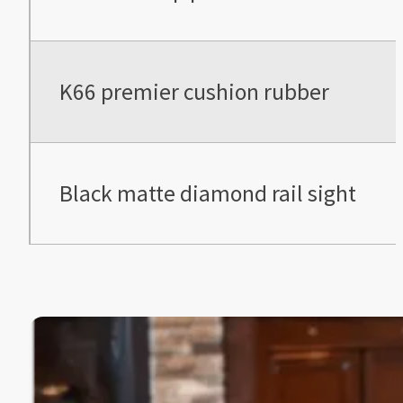
K66 premier cushion rubber
Black matte diamond rail sight