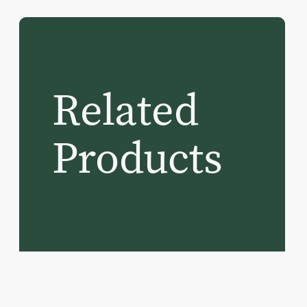
Related
Products