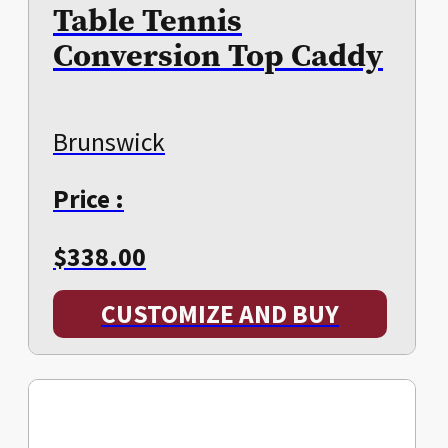
Table Tennis
Conversion Top Caddy
Brunswick
Price :
$
338.00
CUSTOMIZE AND BUY