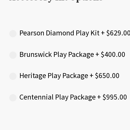
Pearson Diamond Play Kit
+
$
629.0
Brunswick Play Package
+
$
400.00
Heritage Play Package
+
$
650.00
Centennial Play Package
+
$
995.00