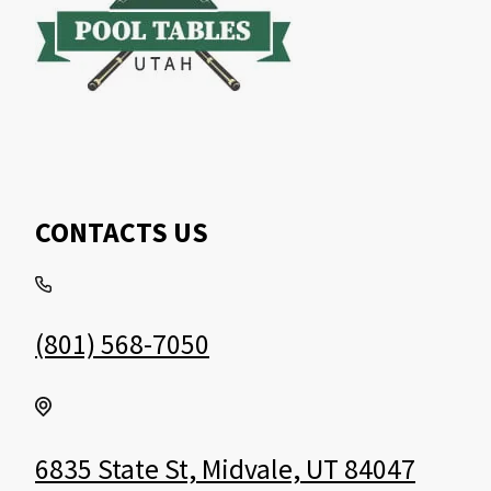
CONTACTS US
(801) 568-7050
6835 State St, Midvale, UT 84047