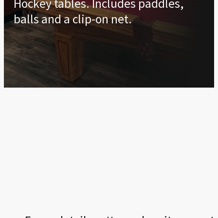
Hockey tables. Includes paddles,
balls and a clip-on net.