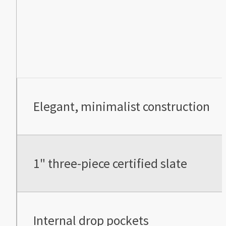
Elegant, minimalist construction
1" three-piece certified slate
Internal drop pockets