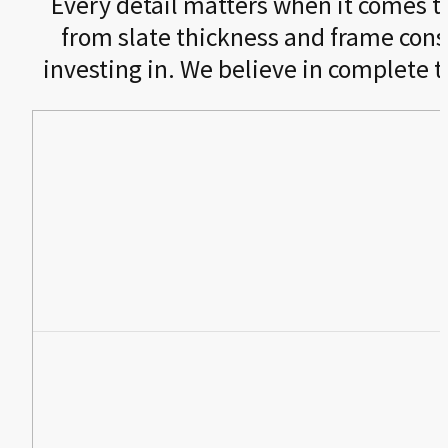
Every detail matters when it comes to 
from slate thickness and frame cons
investing in. We believe in complete 