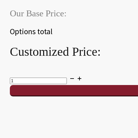
Our Base Price:
Options total
Customized Price:
CT7
Table
Tennis
Conversion
Top
quantity