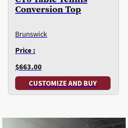
Conversion Top
Brunswick
Price :
$
663.00
CUSTOMIZE AND BUY