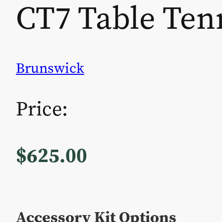
CT7 Table Ten
Brunswick
Price:
$
625.00
Accessory Kit Options