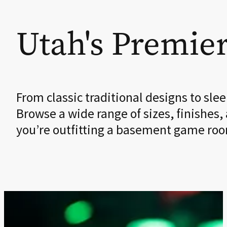
Utah's Premier
From classic traditional designs to sl
Browse a wide range of sizes, finishes,
you’re outfitting a basement game room