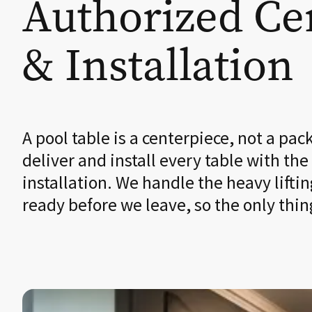
Authorized Cer
& Installation
A pool table is a centerpiece, not a pac
deliver and install every table with the
installation. We handle the heavy liftin
ready before we leave, so the only thin