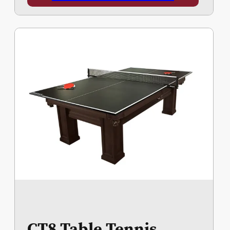
CT8 Table Tennis