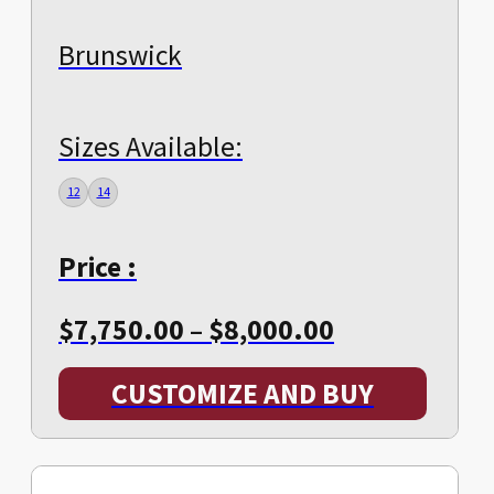
Brunswick
Sizes Available:
12
14
Price :
Price
$
7,750.00
–
$
8,000.00
range:
CUSTOMIZE AND BUY
$7,750.00
through
$8,000.00