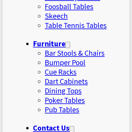
Foosball Tables
Skeech
Table Tennis Tables
Furniture
Bar Stools & Chairs
Bumper Pool
Cue Racks
Dart Cabinets
Dining Tops
Poker Tables
Pub Tables
Contact Us