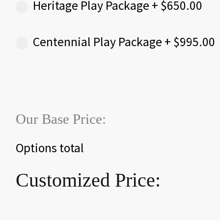
Heritage Play Package
+
$
650.00
Centennial Play Package
+
$
995.00
Our Base Price:
Options total
Customized Price: