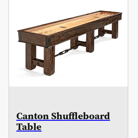
Canton Shuffleboard
Table