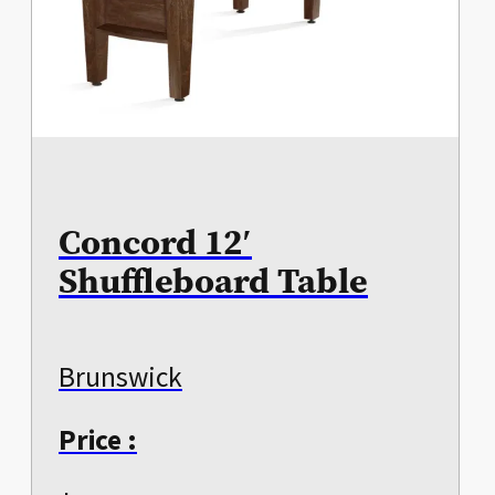
Concord 12′
Shuffleboard Table
Brunswick
Price :