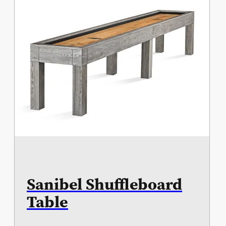
Sanibel Shuffleboard
Table