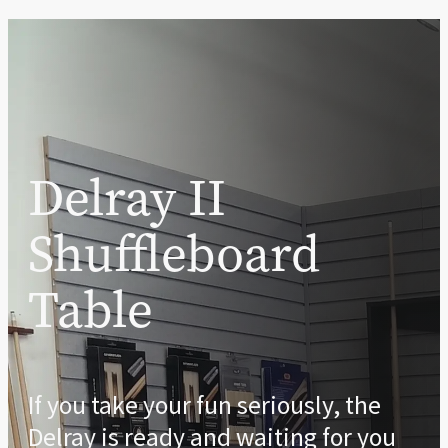
Delray II
Shuffleboard
Table
If you take your fun seriously, the
Delray is ready and waiting for you