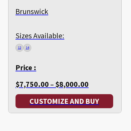
Brunswick
Sizes Available:
12
14
Price :
Price
$
7,750.00
–
$
8,000.00
range:
CUSTOMIZE AND BUY
$7,750.00
through
$8,000.00