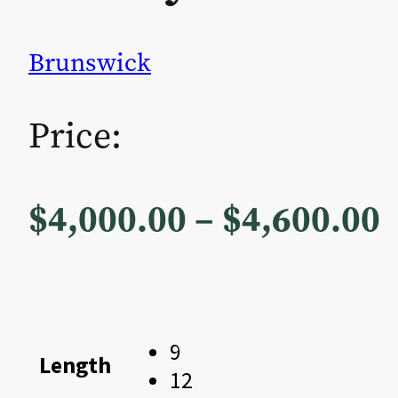
Brunswick
Price:
P
$
4,000.00
–
$
4,600.00
r
$
9
Length
12