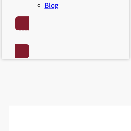
Blog
CALL US:
(801) 568-7050