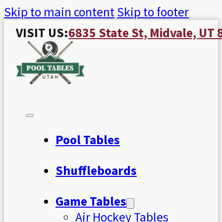
Skip to main content
Skip to footer
VISIT US:
6835 State St, Midvale, UT
Pool Tables
Shuffleboards
Game Tables
Air Hockey Tables