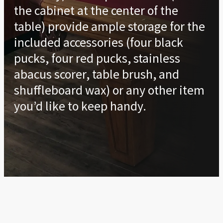
the cabinet at the center of the
table) provide ample storage for the
included accessories (four black
pucks, four red pucks, stainless
abacus scorer, table brush, and
shuffleboard wax) or any other item
you’d like to keep handy.