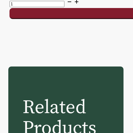
Delray
II
Shuffleboard
Table
quantity
Related
Products