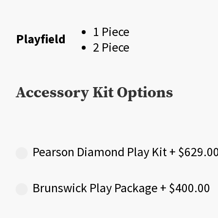
$
1 Piece
Playfield
2 Piece
Accessory Kit Options
Pearson Diamond Play Kit
+
$
629.0
Brunswick Play Package
+
$
400.00