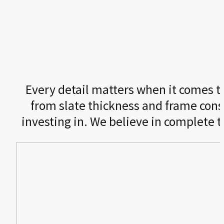
Every detail matters when it comes to 
from slate thickness and frame cons
investing in. We believe in complete 