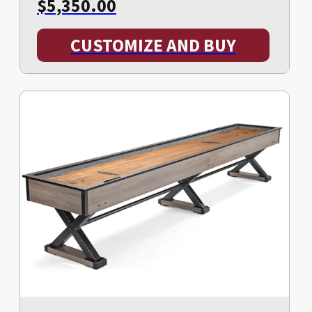
$
5,350.00
CUSTOMIZE AND BUY