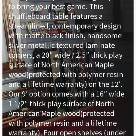
to bring your best game. This
shuffleboard table features a
streamlined, contemporary design
with matte black finish, handsome
silver metallic textured laminate
corners, a 20″ wide / 2.5″ thick play
surface of North American Maple
wood(protected with polymer resin
and a lifetime warranty) on the 12′.
Our 9′ option comes with a 16″ wide
1 1/2″ thick play surface of North
American Maple wood(protected
with polymer resin and a lifetime
warranty). Four open shelves (under