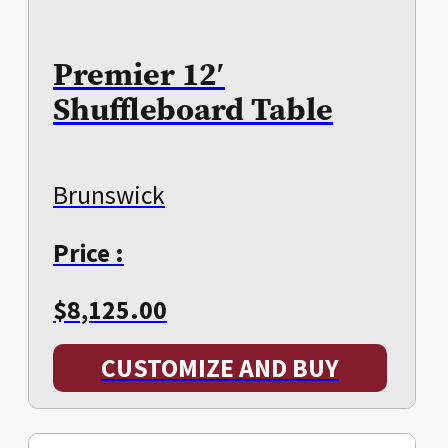
Premier 12′
Shuffleboard Table
Brunswick
Price :
$
8,125.00
CUSTOMIZE AND BUY