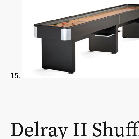
Delray II Shuf